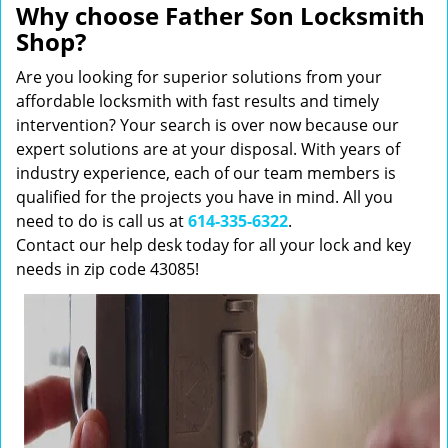
Why choose Father Son Locksmith
Shop?
Are you looking for superior solutions from your
affordable locksmith with fast results and timely
intervention? Your search is over now because our
expert solutions are at your disposal. With years of
industry experience, each of our team members is
qualified for the projects you have in mind. All you
need to do is call us at
614-335-6322
.
Contact our help desk today for all your lock and key
needs in zip code 43085!