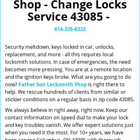
Shop - Change Locks
v
i
Service 43085 -
g
a
t
614-335-6322
i
o
Security meltdown, keys locked in car, unlocks,
n
replacement, and more - all this requires local
locksmith solutions. In case of emergencies, the need
becomes more pressing. You are at a remote location
and the ignition keys broke. What are you going to do
now?
Father Son Locksmith Shop
is right there to
help. We rescue hundreds of clients from similar or
stickier conditions on a regular basis in zip code 43085.
We always believe in right away, right now. Keep our
contact information on speed dial to make your lock
and key troubles vanish. We offer expert solutions just
when you need it the most. For 10+ years, we have