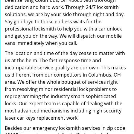
been serving Columbus, OH 43085 with thorough
dedication and hard work. Through 24/7 locksmith
solutions, we are by your side through night and day.
Say goodbye to those endless waits for the
professional locksmith to help you with a car unlock
and get you on the way. We will dispatch our mobile
vans immediately when you call.
The location and time of the day cease to matter with
us at the helm. The fast response time and
incomparable service quality are our own. This makes
us different from our competitors in Columbus, OH
area. We offer the whole bouquet of services right
from resolving minor residential lock problems to
reprogramming the industry smart sophisticated
locks. Our expert team is capable of dealing with the
most advanced mechanisms including high security
laser car keys replacement work.
Besides our emergency locksmith services in zip code