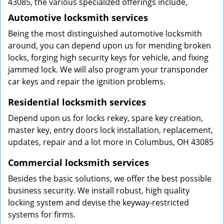
43085, the various specialized offerings include,
Automotive locksmith services
Being the most distinguished automotive locksmith
around, you can depend upon us for mending broken
locks, forging high security keys for vehicle, and fixing
jammed lock. We will also program your transponder
car keys and repair the ignition problems.
Residential locksmith services
Depend upon us for locks rekey, spare key creation,
master key, entry doors lock installation, replacement,
updates, repair and a lot more in Columbus, OH 43085
Commercial locksmith services
Besides the basic solutions, we offer the best possible
business security. We install robust, high quality
locking system and devise the keyway-restricted
systems for firms.