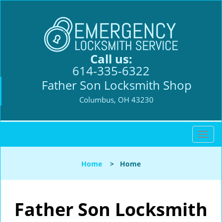
Call us:
614-335-6322
Father Son Locksmith Shop
Columbus, OH 43230
T
o
g
Home
>
Home
g
l
e
n
Father Son Locksmith
a