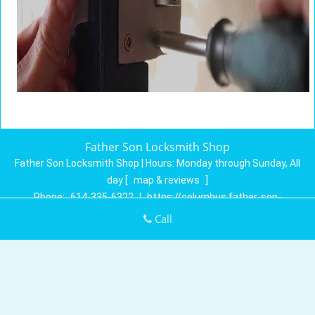
Father Son Locksmith Shop
Father Son Locksmith Shop | Hours:
Monday through Sunday, All
day
[
map & reviews
]
Phone:
614-335-6322
|
https://columbus.father-son-
locksmith-shop.com
Call
Columbus, OH 43230 (Dispatch Location)
Home
|
Residential
|
Commercial
|
Automotive
|
Emergency
|
Coupons
|
Contact Us
Terms & Conditions
|
Price List
|
Site-Map
Copyright
©
Father Son Locksmith Shop 2016 - 2026. All rights
reserved