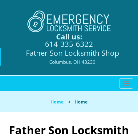
Call us:
614-335-6322
Father Son Locksmith Shop
Columbus, OH 43230
T
o
g
Home
>
Home
g
l
e
n
Father Son Locksmith
a