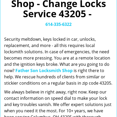
Shop - Change Locks
v
i
Service 43205 -
g
a
t
614-335-6322
i
o
Security meltdown, keys locked in car, unlocks,
n
replacement, and more - all this requires local
locksmith solutions. In case of emergencies, the need
becomes more pressing. You are at a remote location
and the ignition keys broke. What are you going to do
now?
Father Son Locksmith Shop
is right there to
help. We rescue hundreds of clients from similar or
stickier conditions on a regular basis in zip code 43205.
We always believe in right away, right now. Keep our
contact information on speed dial to make your lock
and key troubles vanish. We offer expert solutions just
when you need it the most. For 10+ years, we have