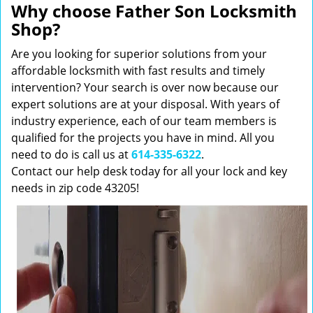
Why choose Father Son Locksmith
Shop?
Are you looking for superior solutions from your
affordable locksmith with fast results and timely
intervention? Your search is over now because our
expert solutions are at your disposal. With years of
industry experience, each of our team members is
qualified for the projects you have in mind. All you
need to do is call us at
614-335-6322
.
Contact our help desk today for all your lock and key
needs in zip code 43205!