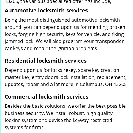
43205, the various specialized offerings include,
Automotive locksmith services
Being the most distinguished automotive locksmith
around, you can depend upon us for mending broken
locks, forging high security keys for vehicle, and fixing
jammed lock. We will also program your transponder
car keys and repair the ignition problems.
Residential locksmith services
Depend upon us for locks rekey, spare key creation,
master key, entry doors lock installation, replacement,
updates, repair and a lot more in Columbus, OH 43205
Commercial locksmith services
Besides the basic solutions, we offer the best possible
business security. We install robust, high quality
locking system and devise the keyway-restricted
systems for firms.