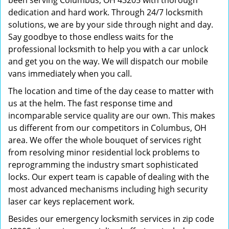
been serving Columbus, OH 43205 with thorough
dedication and hard work. Through 24/7 locksmith
solutions, we are by your side through night and day.
Say goodbye to those endless waits for the
professional locksmith to help you with a car unlock
and get you on the way. We will dispatch our mobile
vans immediately when you call.
The location and time of the day cease to matter with
us at the helm. The fast response time and
incomparable service quality are our own. This makes
us different from our competitors in Columbus, OH
area. We offer the whole bouquet of services right
from resolving minor residential lock problems to
reprogramming the industry smart sophisticated
locks. Our expert team is capable of dealing with the
most advanced mechanisms including high security
laser car keys replacement work.
Besides our emergency locksmith services in zip code