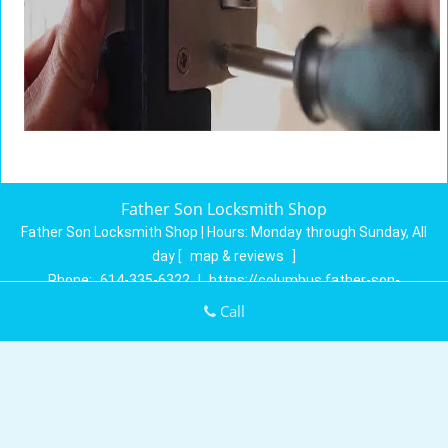
Father Son Locksmith Shop
Father Son Locksmith Shop | Hours:
Monday through Sunday, All
day
[
map & reviews
]
Phone:
614-335-6322
|
https://columbus.father-son-
locksmith-shop.com
Call
Columbus, OH 43230 (Dispatch Location)
Home
|
Residential
|
Commercial
|
Automotive
|
Emergency
|
Coupons
|
Contact Us
Terms & Conditions
|
Price List
|
Site-Map
Copyright
©
Father Son Locksmith Shop 2016 - 2026. All rights
reserved