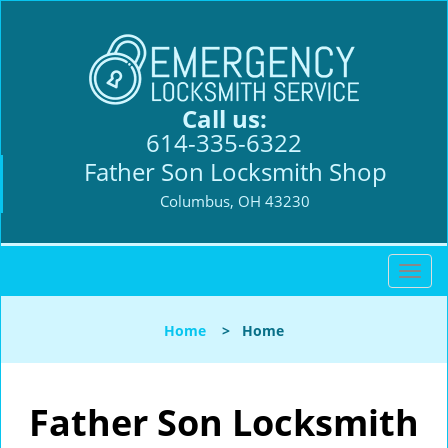
Call us:
614-335-6322
Father Son Locksmith Shop
Columbus, OH 43230
T
o
g
Home
>
Home
g
l
e
n
Father Son Locksmith
a