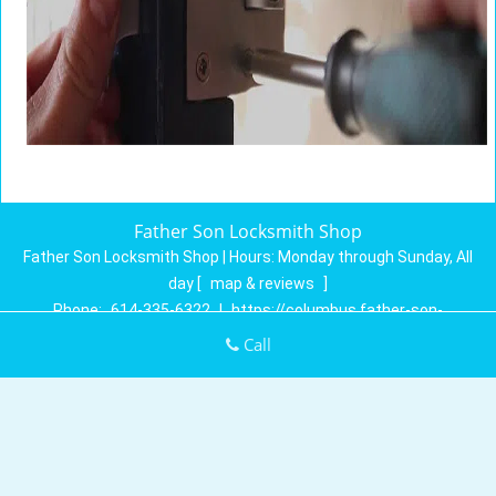
Father Son Locksmith Shop
Father Son Locksmith Shop | Hours:
Monday through Sunday, All
day
[
map & reviews
]
Phone:
614-335-6322
|
https://columbus.father-son-
locksmith-shop.com
Call
Columbus, OH 43230 (Dispatch Location)
Home
|
Residential
|
Commercial
|
Automotive
|
Emergency
|
Coupons
|
Contact Us
Terms & Conditions
|
Price List
|
Site-Map
Copyright
©
Father Son Locksmith Shop 2016 - 2026. All rights
reserved