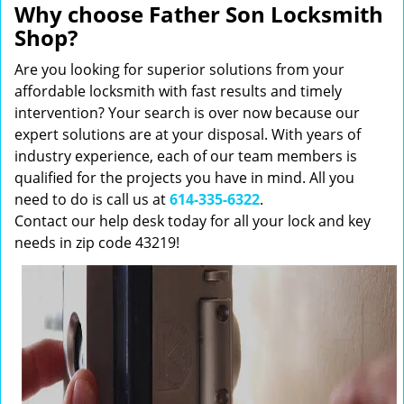
Why choose Father Son Locksmith
Shop?
Are you looking for superior solutions from your
affordable locksmith with fast results and timely
intervention? Your search is over now because our
expert solutions are at your disposal. With years of
industry experience, each of our team members is
qualified for the projects you have in mind. All you
need to do is call us at
614-335-6322
.
Contact our help desk today for all your lock and key
needs in zip code 43219!