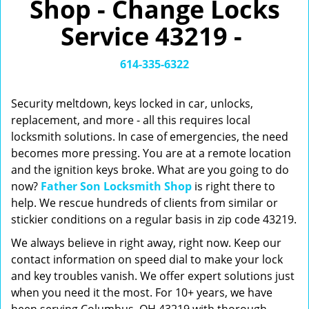
Shop - Change Locks
v
i
Service 43219 -
g
a
t
614-335-6322
i
o
Security meltdown, keys locked in car, unlocks,
n
replacement, and more - all this requires local
locksmith solutions. In case of emergencies, the need
becomes more pressing. You are at a remote location
and the ignition keys broke. What are you going to do
now?
Father Son Locksmith Shop
is right there to
help. We rescue hundreds of clients from similar or
stickier conditions on a regular basis in zip code 43219.
We always believe in right away, right now. Keep our
contact information on speed dial to make your lock
and key troubles vanish. We offer expert solutions just
when you need it the most. For 10+ years, we have