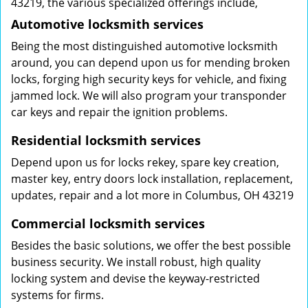
43219, the various specialized offerings include,
Automotive locksmith services
Being the most distinguished automotive locksmith
around, you can depend upon us for mending broken
locks, forging high security keys for vehicle, and fixing
jammed lock. We will also program your transponder
car keys and repair the ignition problems.
Residential locksmith services
Depend upon us for locks rekey, spare key creation,
master key, entry doors lock installation, replacement,
updates, repair and a lot more in Columbus, OH 43219
Commercial locksmith services
Besides the basic solutions, we offer the best possible
business security. We install robust, high quality
locking system and devise the keyway-restricted
systems for firms.