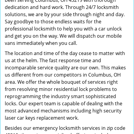
been serving Columbus, OH 43219 with thorough
dedication and hard work. Through 24/7 locksmith
solutions, we are by your side through night and day.
Say goodbye to those endless waits for the
professional locksmith to help you with a car unlock
and get you on the way. We will dispatch our mobile
vans immediately when you call.
The location and time of the day cease to matter with
us at the helm. The fast response time and
incomparable service quality are our own. This makes
us different from our competitors in Columbus, OH
area. We offer the whole bouquet of services right
from resolving minor residential lock problems to
reprogramming the industry smart sophisticated
locks. Our expert team is capable of dealing with the
most advanced mechanisms including high security
laser car keys replacement work.
Besides our emergency locksmith services in zip code