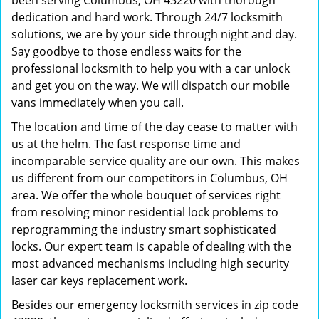
been serving Columbus, OH 43220 with thorough
dedication and hard work. Through 24/7 locksmith
solutions, we are by your side through night and day.
Say goodbye to those endless waits for the
professional locksmith to help you with a car unlock
and get you on the way. We will dispatch our mobile
vans immediately when you call.
The location and time of the day cease to matter with
us at the helm. The fast response time and
incomparable service quality are our own. This makes
us different from our competitors in Columbus, OH
area. We offer the whole bouquet of services right
from resolving minor residential lock problems to
reprogramming the industry smart sophisticated
locks. Our expert team is capable of dealing with the
most advanced mechanisms including high security
laser car keys replacement work.
Besides our emergency locksmith services in zip code