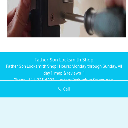
Father Son Locksmith Shop
Father Son Locksmith Shop | Hours:
Monday through Sunday, All
day
[
map & reviews
]
Phone:
614-335-6322
|
https://columbus.father-son-
locksmith-shop.com
Call
Columbus, OH 43230 (Dispatch Location)
Home
|
Residential
|
Commercial
|
Automotive
|
Emergency
|
Coupons
|
Contact Us
Terms & Conditions
|
Price List
|
Site-Map
Copyright
©
Father Son Locksmith Shop 2016 - 2026. All rights
reserved