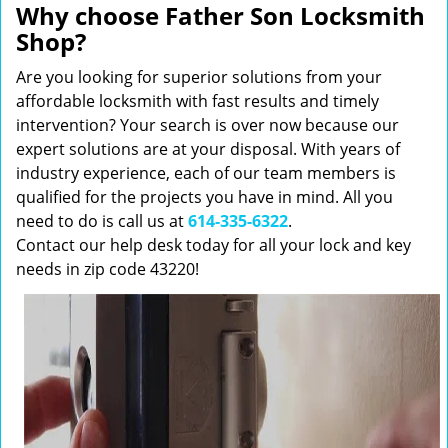
Why choose Father Son Locksmith
Shop?
Are you looking for superior solutions from your
affordable locksmith with fast results and timely
intervention? Your search is over now because our
expert solutions are at your disposal. With years of
industry experience, each of our team members is
qualified for the projects you have in mind. All you
need to do is call us at
614-335-6322
.
Contact our help desk today for all your lock and key
needs in zip code 43220!