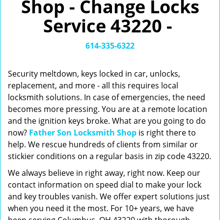
Shop - Change Locks
v
i
Service 43220 -
g
a
t
614-335-6322
i
o
Security meltdown, keys locked in car, unlocks,
n
replacement, and more - all this requires local
locksmith solutions. In case of emergencies, the need
becomes more pressing. You are at a remote location
and the ignition keys broke. What are you going to do
now?
Father Son Locksmith Shop
is right there to
help. We rescue hundreds of clients from similar or
stickier conditions on a regular basis in zip code 43220.
We always believe in right away, right now. Keep our
contact information on speed dial to make your lock
and key troubles vanish. We offer expert solutions just
when you need it the most. For 10+ years, we have