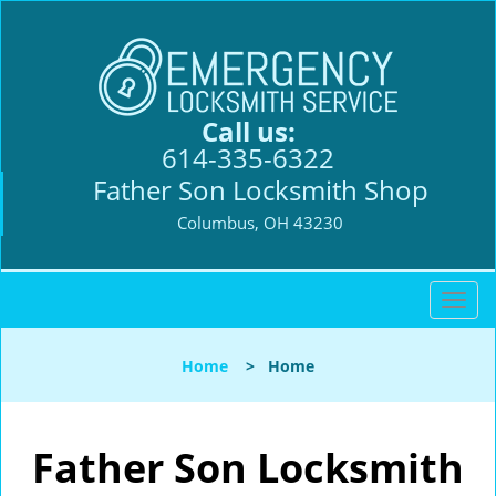
Call us:
614-335-6322
Father Son Locksmith Shop
Columbus, OH 43230
T
o
g
Home
>
Home
g
l
e
n
Father Son Locksmith
a