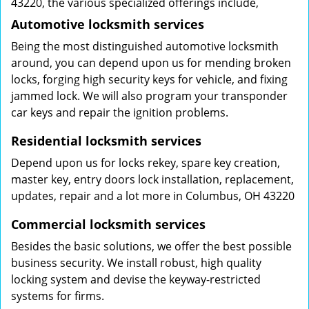
43220, the various specialized offerings include,
Automotive locksmith services
Being the most distinguished automotive locksmith
around, you can depend upon us for mending broken
locks, forging high security keys for vehicle, and fixing
jammed lock. We will also program your transponder
car keys and repair the ignition problems.
Residential locksmith services
Depend upon us for locks rekey, spare key creation,
master key, entry doors lock installation, replacement,
updates, repair and a lot more in Columbus, OH 43220
Commercial locksmith services
Besides the basic solutions, we offer the best possible
business security. We install robust, high quality
locking system and devise the keyway-restricted
systems for firms.