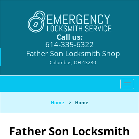
Call us:
614-335-6322
Father Son Locksmith Shop
Columbus, OH 43230
T
o
g
Home
>
Home
g
l
e
n
Father Son Locksmith
a