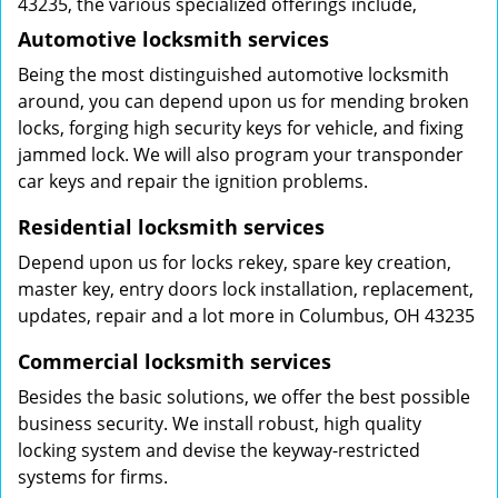
43235, the various specialized offerings include,
Automotive locksmith services
Being the most distinguished automotive locksmith
around, you can depend upon us for mending broken
locks, forging high security keys for vehicle, and fixing
jammed lock. We will also program your transponder
car keys and repair the ignition problems.
Residential locksmith services
Depend upon us for locks rekey, spare key creation,
master key, entry doors lock installation, replacement,
updates, repair and a lot more in Columbus, OH 43235
Commercial locksmith services
Besides the basic solutions, we offer the best possible
business security. We install robust, high quality
locking system and devise the keyway-restricted
systems for firms.