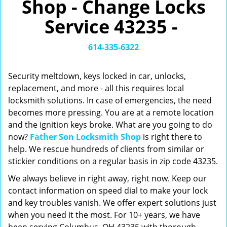
Shop - Change Locks
v
i
Service 43235 -
g
a
t
614-335-6322
i
o
Security meltdown, keys locked in car, unlocks,
n
replacement, and more - all this requires local
locksmith solutions. In case of emergencies, the need
becomes more pressing. You are at a remote location
and the ignition keys broke. What are you going to do
now?
Father Son Locksmith Shop
is right there to
help. We rescue hundreds of clients from similar or
stickier conditions on a regular basis in zip code 43235.
We always believe in right away, right now. Keep our
contact information on speed dial to make your lock
and key troubles vanish. We offer expert solutions just
when you need it the most. For 10+ years, we have