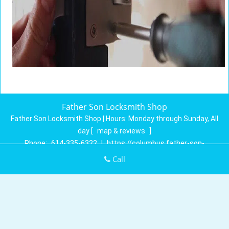
Father Son Locksmith Shop
Father Son Locksmith Shop | Hours:
Monday through Sunday, All
day
[
map & reviews
]
Phone:
614-335-6322
|
https://columbus.father-son-
locksmith-shop.com
Call
Columbus, OH 43230 (Dispatch Location)
Home
|
Residential
|
Commercial
|
Automotive
|
Emergency
|
Coupons
|
Contact Us
Terms & Conditions
|
Price List
|
Site-Map
Copyright
©
Father Son Locksmith Shop 2016 - 2026. All rights
reserved