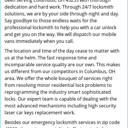
been serving Columbus, OH 43235 with thorough
dedication and hard work. Through 24/7 locksmith
solutions, we are by your side through night and day.
Say goodbye to those endless waits for the
professional locksmith to help you with a car unlock
and get you on the way. We will dispatch our mobile
vans immediately when you call.
The location and time of the day cease to matter with
us at the helm. The fast response time and
incomparable service quality are our own. This makes
us different from our competitors in Columbus, OH
area. We offer the whole bouquet of services right
from resolving minor residential lock problems to
reprogramming the industry smart sophisticated
locks. Our expert team is capable of dealing with the
most advanced mechanisms including high security
laser car keys replacement work.
Besides our emergency locksmith services in zip code