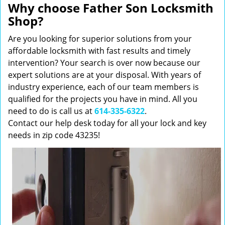
Why choose Father Son Locksmith
Shop?
Are you looking for superior solutions from your
affordable locksmith with fast results and timely
intervention? Your search is over now because our
expert solutions are at your disposal. With years of
industry experience, each of our team members is
qualified for the projects you have in mind. All you
need to do is call us at
614-335-6322
.
Contact our help desk today for all your lock and key
needs in zip code 43235!