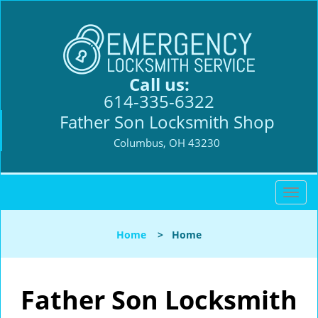
Call us:
614-335-6322
Father Son Locksmith Shop
Columbus, OH 43230
T
o
g
Home
>
Home
g
l
e
n
Father Son Locksmith
a