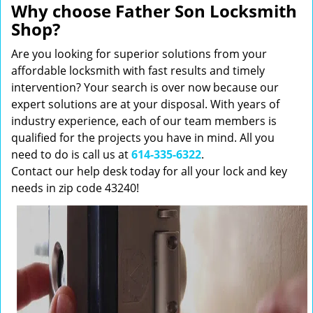
Why choose Father Son Locksmith
Shop?
Are you looking for superior solutions from your
affordable locksmith with fast results and timely
intervention? Your search is over now because our
expert solutions are at your disposal. With years of
industry experience, each of our team members is
qualified for the projects you have in mind. All you
need to do is call us at
614-335-6322
.
Contact our help desk today for all your lock and key
needs in zip code 43240!