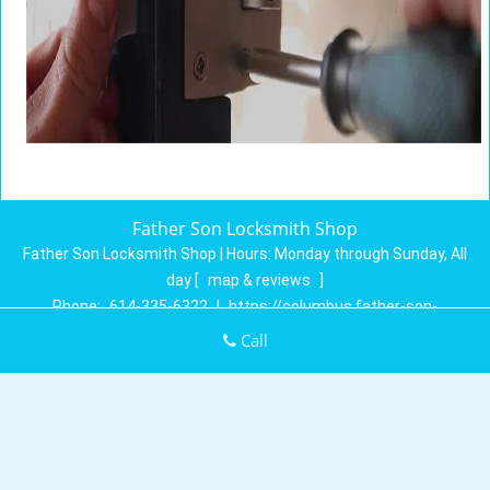
Father Son Locksmith Shop
Father Son Locksmith Shop | Hours:
Monday through Sunday, All
day
[
map & reviews
]
Phone:
614-335-6322
|
https://columbus.father-son-
locksmith-shop.com
Call
Columbus, OH 43230 (Dispatch Location)
Home
|
Residential
|
Commercial
|
Automotive
|
Emergency
|
Coupons
|
Contact Us
Terms & Conditions
|
Price List
|
Site-Map
Copyright
©
Father Son Locksmith Shop 2016 - 2026. All rights
reserved