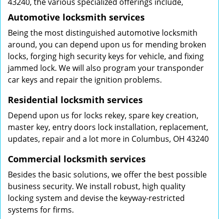
43240, the various specialized offerings include,
Automotive locksmith services
Being the most distinguished automotive locksmith
around, you can depend upon us for mending broken
locks, forging high security keys for vehicle, and fixing
jammed lock. We will also program your transponder
car keys and repair the ignition problems.
Residential locksmith services
Depend upon us for locks rekey, spare key creation,
master key, entry doors lock installation, replacement,
updates, repair and a lot more in Columbus, OH 43240
Commercial locksmith services
Besides the basic solutions, we offer the best possible
business security. We install robust, high quality
locking system and devise the keyway-restricted
systems for firms.