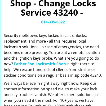
Shop - Change Locks
v
i
Service 43240 -
g
a
t
614-335-6322
i
o
Security meltdown, keys locked in car, unlocks,
n
replacement, and more - all this requires local
locksmith solutions. In case of emergencies, the need
becomes more pressing. You are at a remote location
and the ignition keys broke. What are you going to do
now?
Father Son Locksmith Shop
is right there to
help. We rescue hundreds of clients from similar or
stickier conditions on a regular basis in zip code 43240.
We always believe in right away, right now. Keep our
contact information on speed dial to make your lock
and key troubles vanish. We offer expert solutions just
when you need it the most. For 10+ years, we have