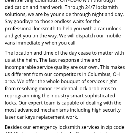
been serving Columbus, OH 43240 with thorough
dedication and hard work. Through 24/7 locksmith
solutions, we are by your side through night and day.
Say goodbye to those endless waits for the
professional locksmith to help you with a car unlock
and get you on the way. We will dispatch our mobile
vans immediately when you call.
The location and time of the day cease to matter with
us at the helm. The fast response time and
incomparable service quality are our own. This makes
us different from our competitors in Columbus, OH
area. We offer the whole bouquet of services right
from resolving minor residential lock problems to
reprogramming the industry smart sophisticated
locks. Our expert team is capable of dealing with the
most advanced mechanisms including high security
laser car keys replacement work.
Besides our emergency locksmith services in zip code