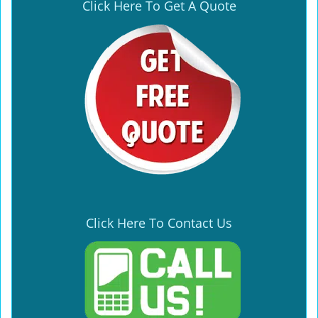
Click Here To Get A Quote
Click Here To Contact Us