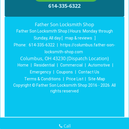
614-335-6322
Father Son Locksmith Shop
Father Son Locksmith Shop | Hours:
Monday through
Sunday, All day
[
map & reviews
]
Phone:
614-335-6322
|
https://columbus.father-son-
locksmith-shop.com
Columbus, OH 43230 (Dispatch Location)
Home
|
Residential
|
Commercial
|
Automotive
|
Emergency
|
Coupons
|
Contact Us
Terms & Conditions
|
Price List
|
Site-Map
Copyright
©
Father Son Locksmith Shop 2016 - 2026. All
rights reserved
Call