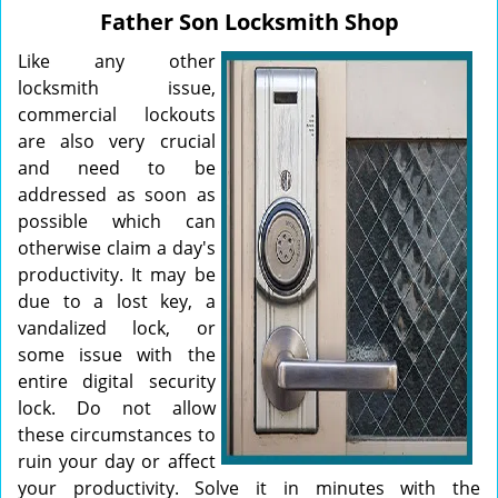
v
Father Son Locksmith Shop
i
g
Like any other
a
locksmith issue,
t
commercial lockouts
i
are also very crucial
o
and need to be
n
addressed as soon as
possible which can
otherwise claim a day's
productivity. It may be
due to a lost key, a
vandalized lock, or
some issue with the
entire digital security
lock. Do not allow
these circumstances to
ruin your day or affect
your productivity. Solve it in minutes with the