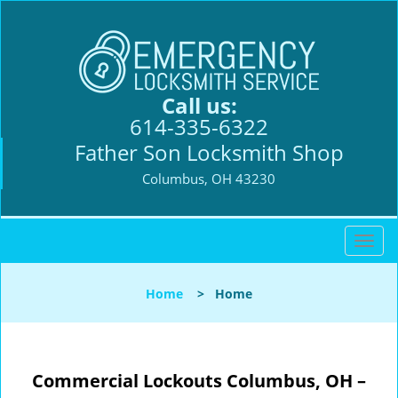
Call us:
614-335-6322
Father Son Locksmith Shop
Columbus, OH 43230
T
o
g
Home
>
Home
g
l
e
n
Commercial Lockouts
Columbus, OH –
a