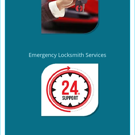
Emergency Locksmith Services