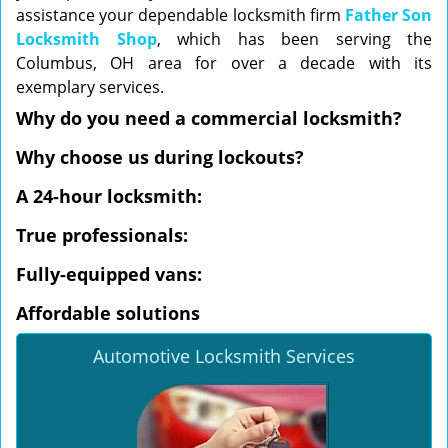
assistance your dependable locksmith firm
Father Son
Locksmith Shop
, which has been serving the
Columbus, OH area for over a decade with its
exemplary services.
Why do you need a commercial locksmith?
Why choose us during lockouts?
A 24-hour locksmith:
True professionals:
Fully-equipped vans:
Affordable solutions
Automotive Locksmith Services