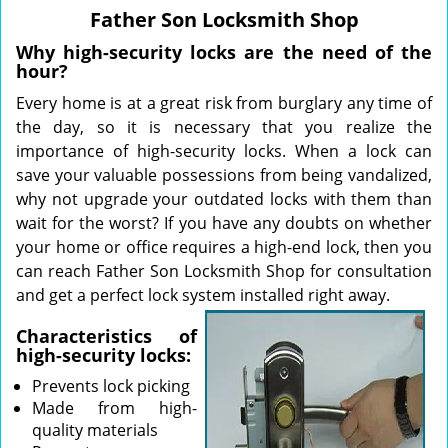
v
Father Son Locksmith Shop
i
g
Why high-security locks are the need of the
a
hour?
t
Every home is at a great risk from burglary any time of
i
the day, so it is necessary that you realize the
o
importance of high-security locks. When a lock can
n
save your valuable possessions from being vandalized,
why not upgrade your outdated locks with them than
wait for the worst? If you have any doubts on whether
your home or office requires a high-end lock, then you
can reach Father Son Locksmith Shop for consultation
and get a perfect lock system installed right away.
Characteristics of
high-security locks:
Prevents lock picking
Made from high-
quality materials