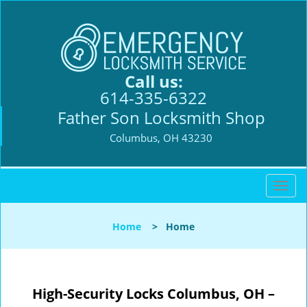
Call us:
614-335-6322
Father Son Locksmith Shop
Columbus, OH 43230
T
o
g
Home
>
Home
g
l
e
n
High-Security Locks Columbus, OH –
a