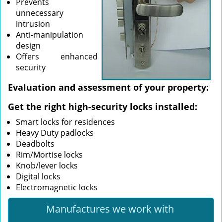
Prevents
unnecessary
intrusion
Anti-manipulation
design
Offers enhanced
security
Evaluation and assessment of your property:
Get the right high-security locks installed:
Smart locks for residences
Heavy Duty padlocks
Deadbolts
Rim/Mortise locks
Knob/lever locks
Digital locks
Electromagnetic locks
Manufactures we work with